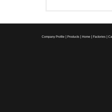
|
|
|
|
Company Profile
Products
Home
Factories
Ca