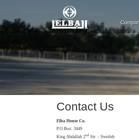
Company
Contact Us
Elba House Co.
P.O.Box: 3449
nd
King Abdallah 2
Str. - Sweileh