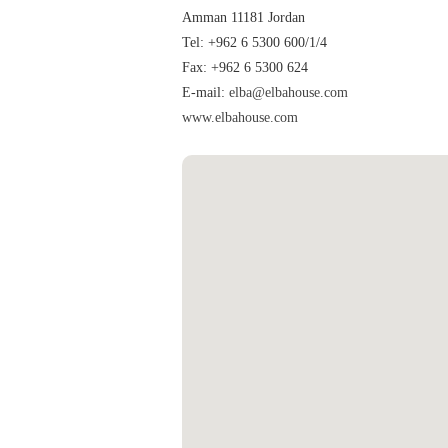
Amman 11181 Jordan
Tel: +962 6 5300 600/1/4
Fax: +962 6 5300 624
E-mail:
elba@elbahouse.com
www.elbahouse.com