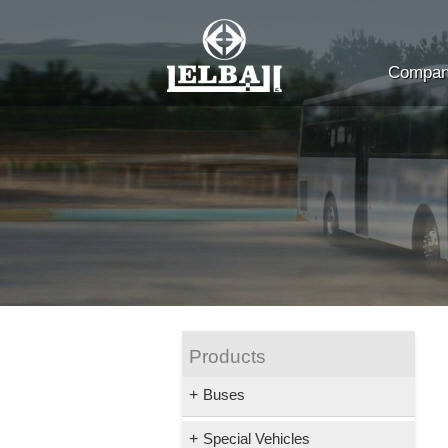
Company
Products
+
Buses
+
Special Vehicles