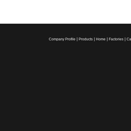
|
|
|
|
Company Profile
Products
Home
Factories
Ca