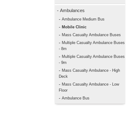
-
Ambulances
-
Ambulance Medium Bus
-
Mobile Clinic
-
Mass Casualty Ambulance Buses
-
Multiple Casualty Ambulance Buses
- 8m
-
Multiple Casualty Ambulance Buses
- 9m
-
Mass Casualty Ambulance - High
Deck
-
Mass Casualty Ambulance - Low
Floor
-
Ambulance Bus