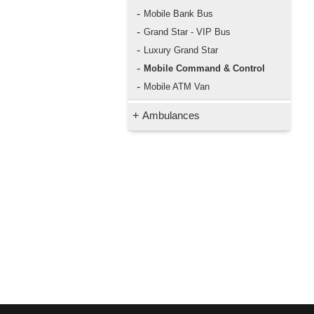
-
Mobile Bank Bus
-
Grand Star - VIP Bus
-
Luxury Grand Star
-
Mobile Command & Control
-
Mobile ATM Van
+
Ambulances