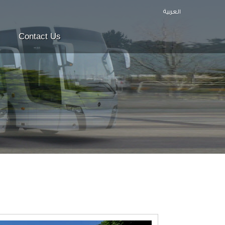
العربية
Contact Us