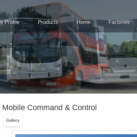
 Profile
Products
Home
Factories
Mobile Command & Control
Gallery