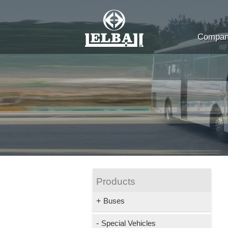
Company
Products
+
Buses
-
Special Vehicles